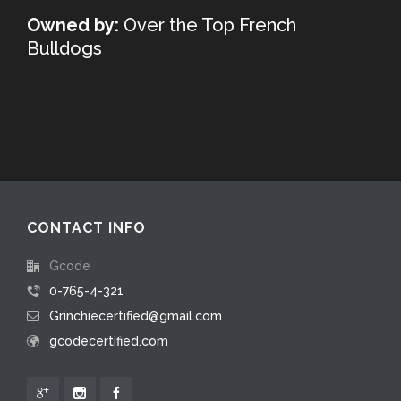
Owned by:
Over the Top French
Bulldogs
CONTACT INFO
Gcode
0-765-4-321
Grinchiecertified@gmail.com
gcodecertified.com