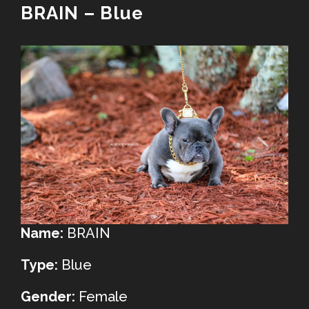
BRAIN – Blue
Name:
BRAIN
Type:
Blue
Gender:
Female