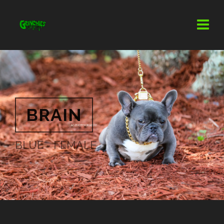
BRAIN
BLUE - FEMALE