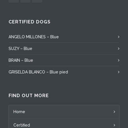
CERTIFIED DOGS
ANGELO MILLONES – Blue
SUZY – Blue
BRAIN – Blue
GRISELDA BLANCO – Blue pied
FIND OUT MORE
Home
Certified