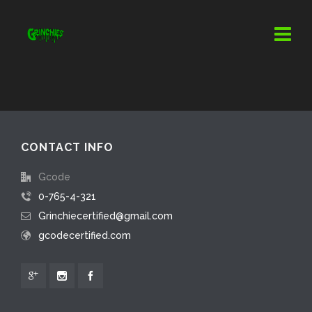
CONTACT INFO
Gcode
0-765-4-321
Grinchiecertified@gmail.com
gcodecertified.com