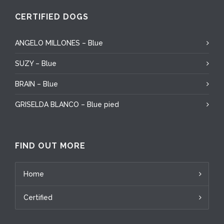
CERTIFIED DOGS
ANGELO MILLONES – Blue
SUZY – Blue
BRAIN – Blue
GRISELDA BLANCO – Blue pied
FIND OUT MORE
Home
Certified