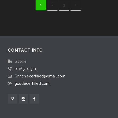
1
2
3
CONTACT INFO
Gcode
0-765-4-321
Grinchiecertified@gmail.com
gcodecertified.com