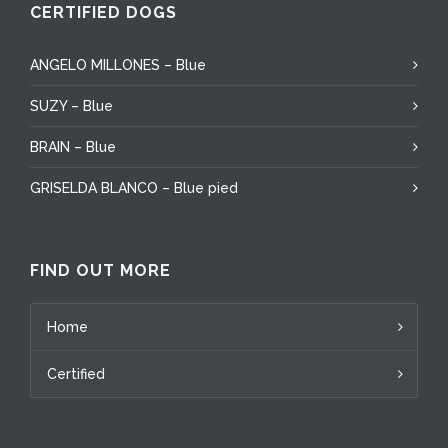
CERTIFIED DOGS
ANGELO MILLONES – Blue
SUZY – Blue
BRAIN – Blue
GRISELDA BLANCO – Blue pied
FIND OUT MORE
Home
Certified