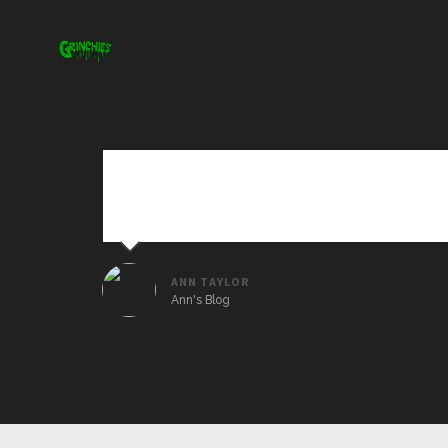
Sed ut perspiciatis unde omnis iste natus erro
veritatis et quasi architecto beatae vitae dict
ANN TAYLOR
Ann's Blog