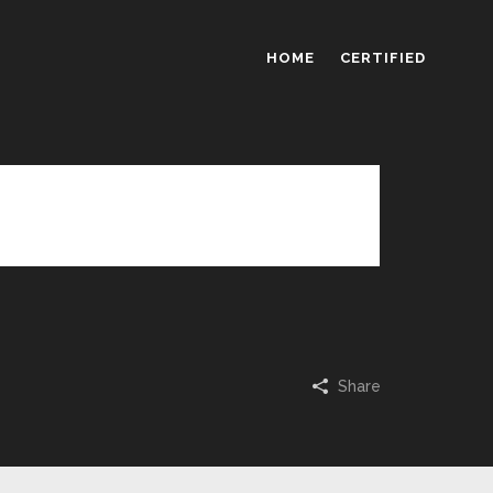
HOME
CERTIFIED
eriam, eaque ipsa quae ab illo inventore
ernatur.
Share