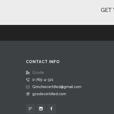
GET 
CONTACT INFO
Gcode
0-765-4-321
Grinchiecertified@gmail.com
gcodecertified.com