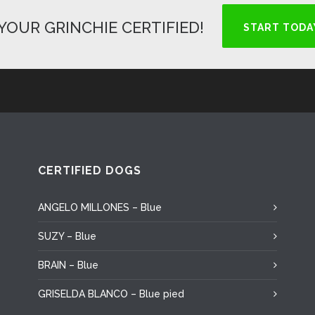
YOUR GRINCHIE CERTIFIED!
START TODA
CERTIFIED DOGS
ANGELO MILLONES – Blue
SUZY – Blue
BRAIN – Blue
GRISELDA BLANCO – Blue pied