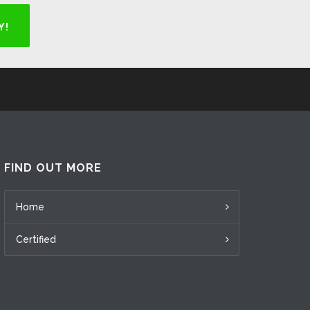
Y!
FIND OUT MORE
Home
Certified