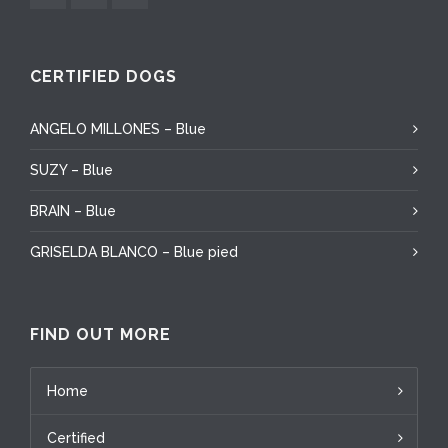
CERTIFIED DOGS
ANGELO MILLONES – Blue
SUZY – Blue
BRAIN – Blue
GRISELDA BLANCO – Blue pied
FIND OUT MORE
Home
Certified