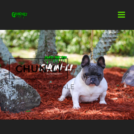
CHUN-LI
BLUE PIED - FEMALE