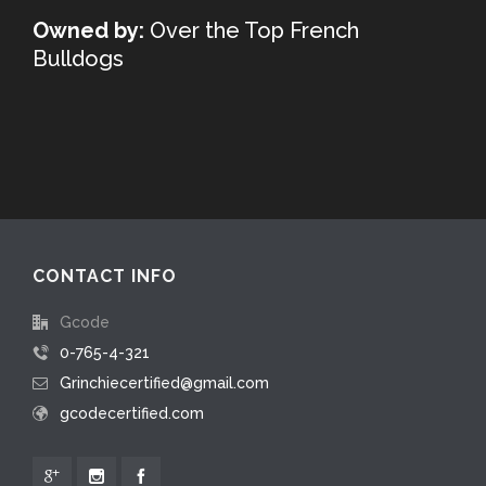
Owned by:
Over the Top French
Bulldogs
CONTACT INFO
Gcode
0-765-4-321
Grinchiecertified@gmail.com
gcodecertified.com