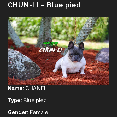
CHUN-LI – Blue pied
Name:
CHANEL
Type:
Blue pied
Gender:
Female